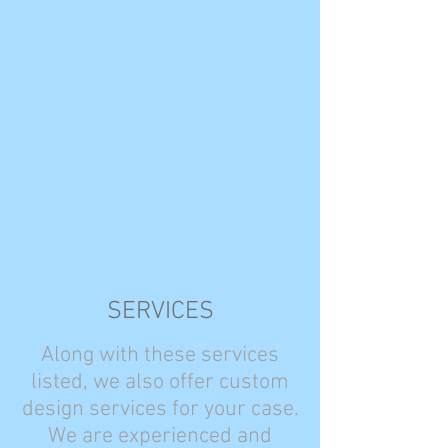
SERVICES
Along with these services
listed, we also offer custom
design services for your case.
We are experienced and