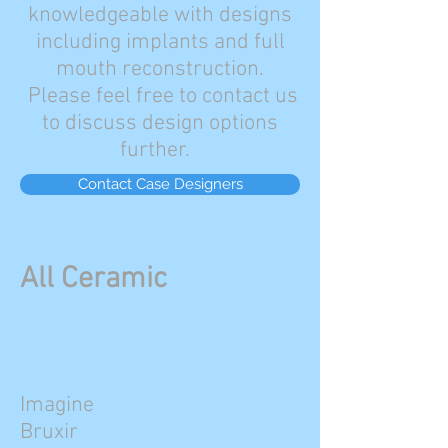
knowledgeable with designs
including implants and full
mouth reconstruction.
Please feel free to contact us
to discuss design options
further.
Contact Case Designers
All Ceramic
Imagine
Bruxir