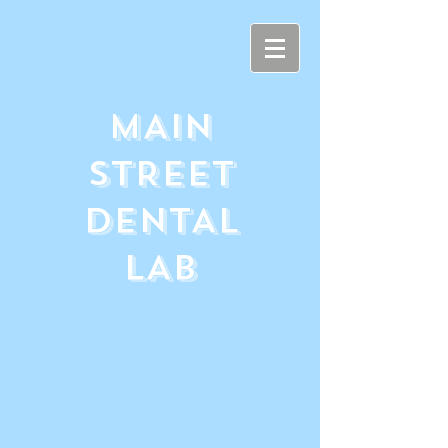
MAIN
STREET
DENTAL
LAB