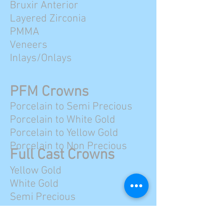
Bruxir Anterior
Layered Zirconia
PMMA
Veneers
Inlays/Onlays
PFM Crowns
Porcelain to Semi Precious
Porcelain to White Gold
Porcelain to Yellow Gold
Porcelain to Non Precious
Full Cast Crowns
Yellow Gold
White Gold
Semi Precious
Non Precious