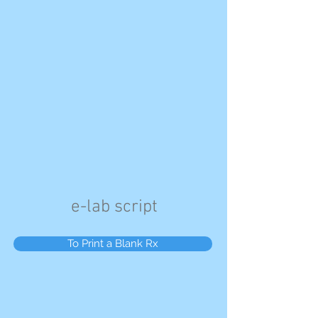
e-lab script
To Print a Blank Rx