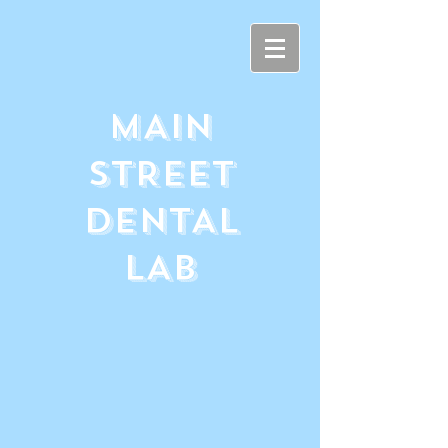
MAIN
STREET
DENTAL
LAB